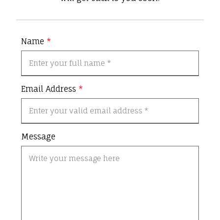
Name
*
Email Address
*
Message