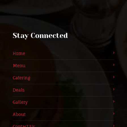
Stay Connected
Home
Menu
Catering
Deals
Gallery
About
Contact Us