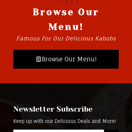
Browse Our
Menu!
Famous For Our Delicious Kabobs
Browse Our Menu!
Newsletter Subscribe
Keep up with our Delicious Deals and More!