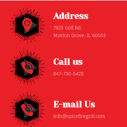
Address
7925 Golf Rd,
Morton Grove, IL 60053
Call us
847-730-5428
E-mail Us
Info@spicefiregrill.com