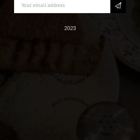
2023
Spice & Fire Grill مطعم بهار و نار
Recommended