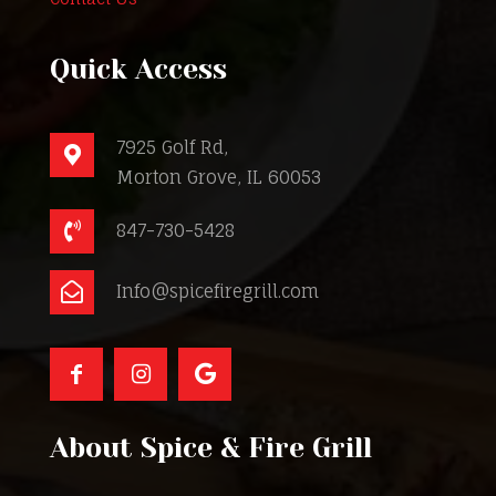
Quick Access
7925 Golf Rd,
Morton Grove, IL 60053
847-730-5428
Info@spicefiregrill.com
About Spice & Fire Grill