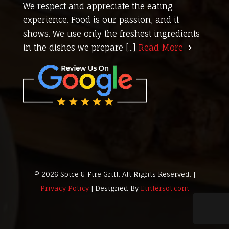
We respect and appreciate the eating
experience. Food is our passion, and it
shows. We use only the freshest ingredients
in the dishes we prepare [...]
Read More
© 2026 Spice & Fire Grill. All Rights Reserved. |
Privacy Policy
| Designed By
Eintersol.com