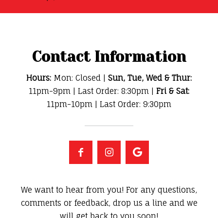
Contact Information
Hours:
Mon: Closed |
Sun, Tue, Wed & Thur:
11pm-9pm | Last Order: 8:30pm |
Fri & Sat:
11pm-10pm | Last Order: 9:30pm
We want to hear from you! For any questions,
comments or feedback, drop us a line and we
will get back to you soon!